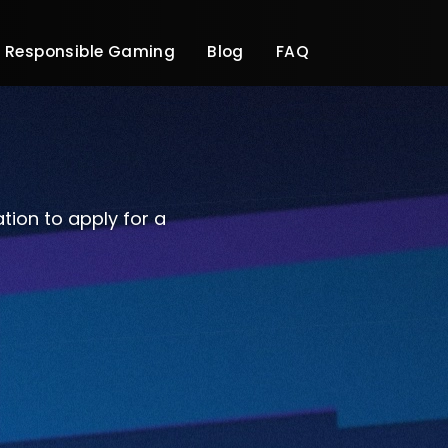
Responsible Gaming
Blog
FAQ
ion to apply for a