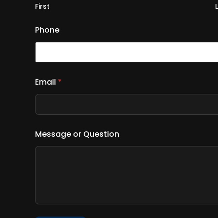
g
First
e
M
Phone
e
s
s
a
g
e
Email
*
M
e
s
s
a
Message or Question
g
e