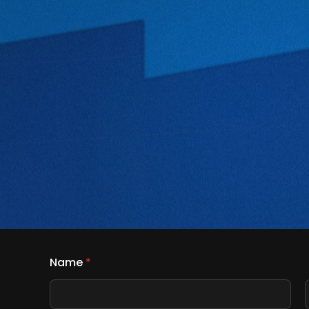
M
Name
*
e
s
s
a