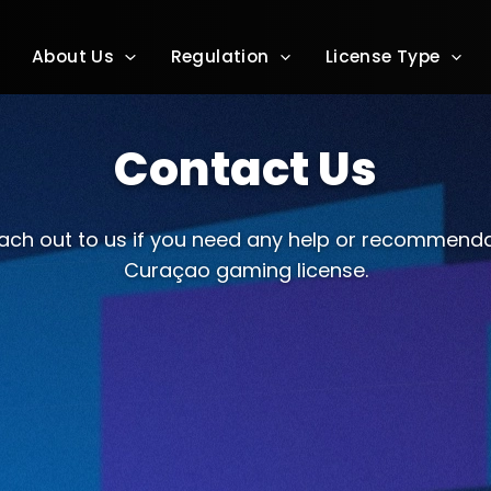
About Us
Regulation
License Type
Contact Us
ach out to us if you need any help or recommendat
Curaçao gaming license.