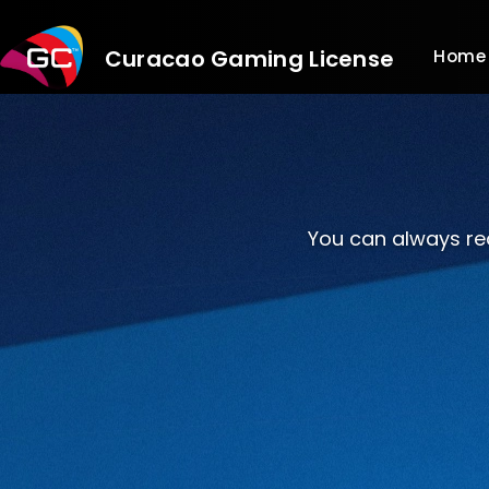
Skip
to
Curacao Gaming License
Home
content
You can always re