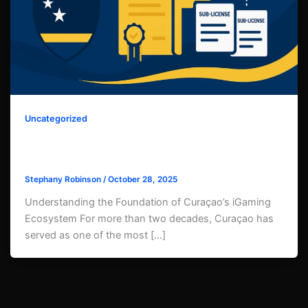
Uncategorized
Inside the Curaçao eGaming Ecosystem:
How Master and Sub-Licenses Work
Stephany Robinson
/
October 28, 2025
Understanding the Foundation of Curaçao’s iGaming
Ecosystem For more than two decades, Curaçao has
served as one of the most […]