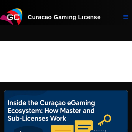
Skip
to
Curacao Gaming License
content
October 28, 2025