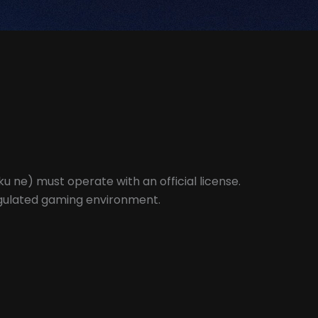
u ne) must operate with an official license.
regulated gaming environment.