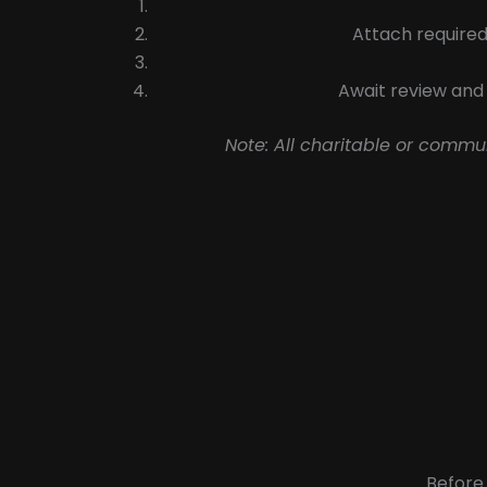
Attach required
Await review and 
Note: All charitable or commu
Before 