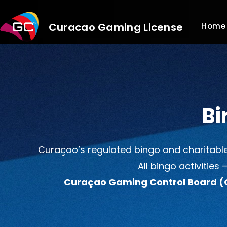
Skip
to
Curacao Gaming License
Home
content
Bi
Curaçao’s regulated bingo and charitable
All bingo activities
Curaçao Gaming Control Board 