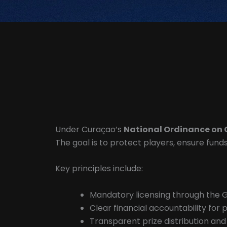
Under Curaçao’s
National Ordinance on 
The goal is to protect players, ensure fun
Key principles include:
Mandatory licensing through the 
Clear financial accountability for 
Transparent prize distribution an