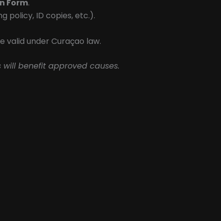
on Form
.
policy, ID copies, etc.).
e valid under Curaçao law.
 will benefit approved causes.