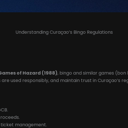
Understanding Curaçao’s Bingo Regulations
Games of Hazard (1988)
, bingo and similar games (bon k
ds are used responsibly, and maintain trust in Curaçao’s 
GCB.
proceeds.
d ticket management.