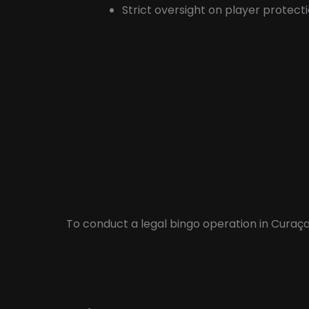
Strict oversight on player protecti
To conduct a legal bingo operation in Curaça