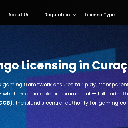
About Us
Regulation
License Type
ngo Licensing in Cura
 gaming framework ensures fair play, transparen
 — whether charitable or commercial — fall under t
(GCB)
, the island’s central authority for gaming c