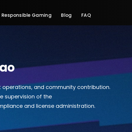
Responsible Gaming
Blog
FAQ
çao
t operations, and community contribution.
he supervision of the
ompliance and license administration.