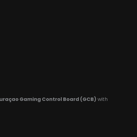
uraçao Gaming Control Board (GCB)
with