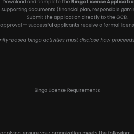
Download and complete the
Bingo License Applicati
 supporting documents (financial plan, responsible gaming 
Submit the application directly to the GCB.
approval — successful applicants receive a formal licens
nity-based bingo activities must disclose how proceeds
Bingo License Requirements
applying, ensure your organization meets the following: