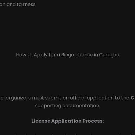
on and fairness.
How to Apply for a Bingo License in Curaçao
o, organizers must submit an official application to the
C
supporting documentation.
License Application Process: